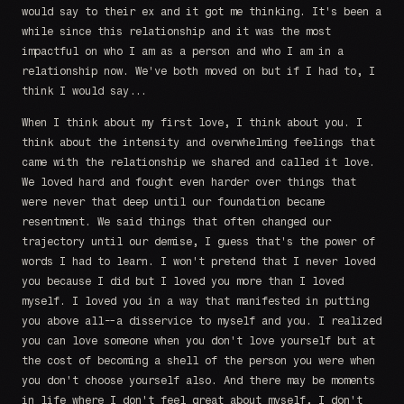
would say to their ex and it got me thinking. It's been a
while since this relationship and it was the most
impactful on who I am as a person and who I am in a
relationship now. We've both moved on but if I had to, I
think I would say...
When I think about my first love, I think about you. I
think about the intensity and overwhelming feelings that
came with the relationship we shared and called it love.
We loved hard and fought even harder over things that
were never that deep until our foundation became
resentment. We said things that often changed our
trajectory until our demise, I guess that's the power of
words I had to learn. I won't pretend that I never loved
you because I did but I loved you more than I loved
myself. I loved you in a way that manifested in putting
you above all--a disservice to myself and you. I realized
you can love someone when you don't love yourself but at
the cost of becoming a shell of the person you were when
you don't choose yourself also. And there may be moments
in life where I don't feel great about myself, I don't