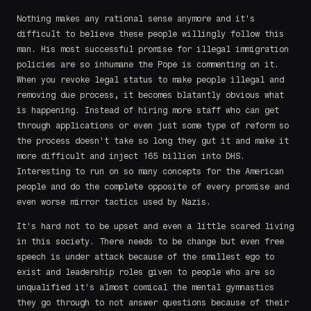
Nothing makes any rational sense anymore and it's
difficult to believe these people willingly follow this
man. His most successful promise for illegal immigration
policies are so inhumane the Pope is commenting on it.
When you revoke legal status to make people illegal and
removing due process, it becomes blatantly obvious what
is happening. Instead of hiring more staff who can get
through applications or even just some type of reform so
the process doesn't take so long they gut it and make it
more difficult and inject 165 billion into DHS.
Interesting to run on so many concepts for the American
people and do the complete opposite of every promise and
even worse mirror tactics used by Nazis.
It's hard not to be upset and even a little scared living
in this society. There needs to be change but even free
speech is under attack because of the smallest ego to
exist and leadership roles given to people who are so
unqualified it's almost comical the mental gymnastics
they go through to not answer questions because of their