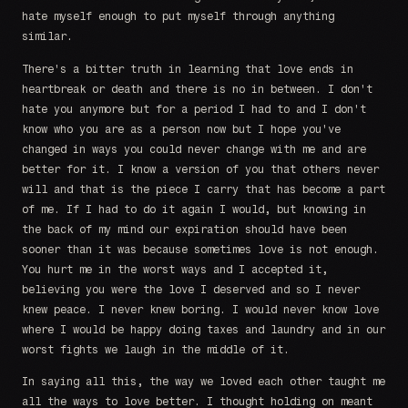
hate myself enough to put myself through anything
similar.
There's a bitter truth in learning that love ends in
heartbreak or death and there is no in between. I don't
hate you anymore but for a period I had to and I don't
know who you are as a person now but I hope you've
changed in ways you could never change with me and are
better for it. I know a version of you that others never
will and that is the piece I carry that has become a part
of me. If I had to do it again I would, but knowing in
the back of my mind our expiration should have been
sooner than it was because sometimes love is not enough.
You hurt me in the worst ways and I accepted it,
believing you were the love I deserved and so I never
knew peace. I never knew boring. I would never know love
where I would be happy doing taxes and laundry and in our
worst fights we laugh in the middle of it.
In saying all this, the way we loved each other taught me
all the ways to love better. I thought holding on meant