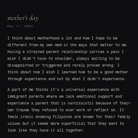
mother's day
May 11, 2026
I think about motherhood a lot and how I hope to be
different from my own mom in the ways that matter to me.
Having a strained parent relationship carries a pain I
wish I didn't have to shoulder, always waiting to be
disappointed or triggered and rarely proven wrong. I
think about how I wish I learned how to be a good mother
through experience and not by what I didn't experience.
A part of me thinks it's a universal experience with
immigrant parents where we lack emotional support and
experience a parent that is narcissistic because of their
own trauma they refused to ever work or reflect on. It
feels ironic knowing Filipinos are known for their family
values but it seems more superficial that they want to
look like they have it all together.