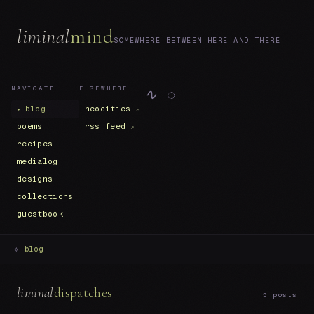
liminal
mind
SOMEWHERE BETWEEN HERE AND THERE
NAVIGATE
ELSEWHERE
∿ ◌
blog
neocities
poems
rss feed
recipes
medialog
designs
collections
guestbook
⟡
blog
liminal
dispatches
5 posts