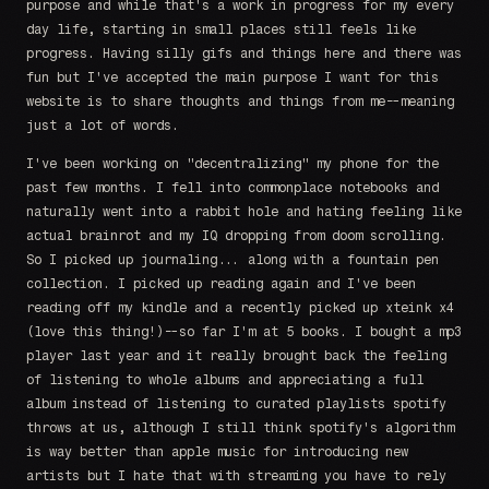
purpose and while that's a work in progress for my every
day life, starting in small places still feels like
progress. Having silly gifs and things here and there was
fun but I've accepted the main purpose I want for this
website is to share thoughts and things from me--meaning
just a lot of words.
I've been working on "decentralizing" my phone for the
past few months. I fell into commonplace notebooks and
naturally went into a rabbit hole and hating feeling like
actual brainrot and my IQ dropping from doom scrolling.
So I picked up journaling... along with a fountain pen
collection. I picked up reading again and I've been
reading off my kindle and a recently picked up xteink x4
(love this thing!)--so far I'm at 5 books. I bought a mp3
player last year and it really brought back the feeling
of listening to whole albums and appreciating a full
album instead of listening to curated playlists spotify
throws at us, although I still think spotify's algorithm
is way better than apple music for introducing new
artists but I hate that with streaming you have to rely