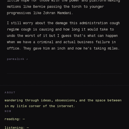
little hope for those with the power and platform making
motions like Bernie passing the torch to younger
progressives like Zohran Mamdani.
I still worry about the damage this administration cough
regime cough is causing and how long it would take to
undo the worst of it but I guess that's what can happen
when we have a criminal and actual business failure in
office. They gave him an inch and now he's taking miles.
permalink ↗
ABOUT
wandering through ideas, obsessions, and the space between
in my litle corner of the internet.
NOW
reading: —
listening: —