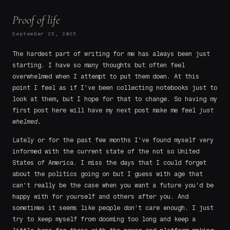
Proof of life
September 25, 2025
The hardest part of writing for me has always been just
starting. I have so many thoughts but often feel
overwhelmed when I attempt to put them down. At this
point I feel as if I've been collecting notebooks just to
look at them, but I hope for that to change. So having my
first post here will have my next post make me feel
just
whelmed.
Lately or for the past few months I've found myself very
informed with the current state of the not so United
States of America. I miss the days that I could forget
about the politics going on but I guess with age that
can't really be the case when you want a future you'd be
happy with for yourself and others after you. And
sometimes it seems like people don't care enough. I just
try to keep myself from dooming too long and keep a