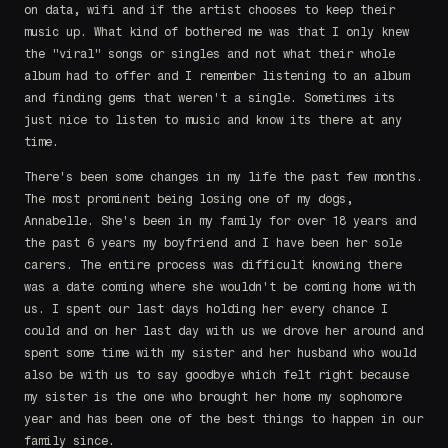
on data, wifi and if the artist chooses to keep their
music up. What kind of bothered me was that I only knew
the "viral" songs or singles and not what their whole
album had to offer and I remember listening to an album
and finding gems that weren't a single. Sometimes its
just nice to listen to music and know its there at any
time.
There's been some changes in my life the past few months.
The most prominent being losing one of my dogs,
Annabelle. She's been in my family for over 18 years and
the past 6 years my boyfriend and I have been her sole
carers. The entire process was difficult knowing there
was a date coming where she wouldn't be coming home with
us. I spent our last days holding her every chance I
could and on her last day with us we drove her around and
spent some time with my sister and her husband who would
also be with us to say goodbye which felt right because
my sister is the one who brought her home my sophomore
year and has been one of the best things to happen in our
family since.