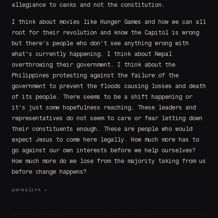
allegiance to canks and not the constitution.
I think about movies like Hunger Games and how we can all
root for their revolution and know the Capitol is wrong
but there's people who don't see anything wrong with
what's currently happening. I think about Nepal
overthrowing their government. I think about the
Philippines protesting against the failure of the
government to prevent the floods causing losses and death
of its people. There seems to be a shift happening or
it's just some hopefulness reaching. These leaders and
representatives do not seem to care or fear letting down
their constituents enough. These are people who would
expect Jesus to come here legally. How much more has to
go against our own interests before we help ourselves?
How much more do we lose from the majority taking from us
before change happens?
permalink ↗