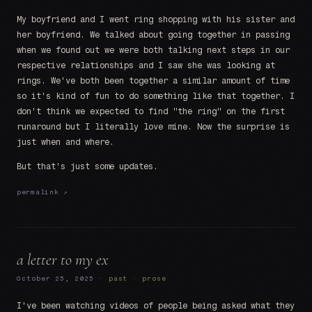
My boyfriend and I went ring shopping with his sister and
her boyfriend. We talked about going together in passing
when we found out we were both talking next steps in our
respective relationships and I saw she was looking at
rings. We've both been together a similar amount of time
so it's kind of fun to do something like that together. I
don't think we expected to find "the ring" on the first
runaround but I literally love mine. Now the surprise is
just when and where.
But that's just some updates.
permalink ↗
a letter to my ex
October 25, 2025 ·
past · prose
I've been watching videos of people being asked what they