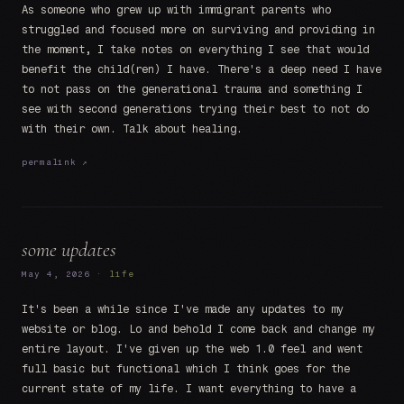
As someone who grew up with immigrant parents who
struggled and focused more on surviving and providing in
the moment, I take notes on everything I see that would
benefit the child(ren) I have. There's a deep need I have
to not pass on the generational trauma and something I
see with second generations trying their best to not do
with their own. Talk about healing.
permalink ↗
some updates
May 4, 2026 ·
life
It's been a while since I've made any updates to my
website or blog. Lo and behold I come back and change my
entire layout. I've given up the web 1.0 feel and went
full basic but functional which I think goes for the
current state of my life. I want everything to have a