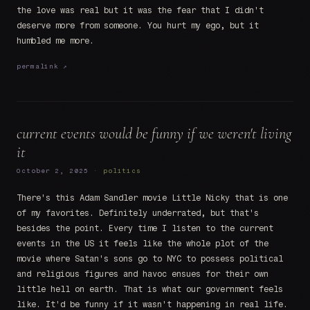
the love was real but it was the fear that I didn't
deserve more from someone. You hurt my ego, but it
humbled me more.
permalink ↗
current events would be funny if we weren't living
it
October 2, 2025 ·
politics
There's this Adam Sandler movie Little Nicky that is one
of my favorites. Definitely underrated, but that's
besides the point. Every time I listen to the current
events in the US it feels like the whole plot of the
movie where Satan's sons go to NYC to possess political
and religious figures and havoc ensues for their own
little hell on earth. That is what our government feels
like. It'd be funny if it wasn't happening in real life.